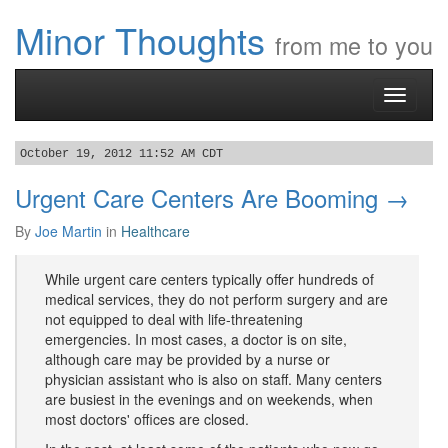
Minor Thoughts
from me to you
Toggle
navigati
October 19, 2012 11:52 AM CDT
Urgent Care Centers Are Booming →
By
Joe Martin
in
Healthcare
While urgent care centers typically offer hundreds of
medical services, they do not perform surgery and are
not equipped to deal with life-threatening
emergencies. In most cases, a doctor is on site,
although care may be provided by a nurse or
physician assistant who is also on staff. Many centers
are busiest in the evenings and on weekends, when
most doctors' offices are closed.