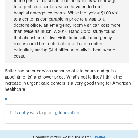
In the past, at least some of the patients who now go
to urgent care centers would have ended up in
hospital emergency rooms. While the typical $100 visit
to a center is comparable in price to a visit to a
doctor's office, an emergency room visit can cost more
than twice as much. A 2010 Rand Corp. study found
that almost one in five visits to hospital emergency
rooms could be treated at urgent care centers,
potentially saving $4.4 billion annually in health-care
costs.
Better customer service (because of late hours and quick
appointments) and lower price. What's not to like? I think the
increase in urgent care centers is a very good thing for American
healthcare.
∞
This
entry
was tagged.
Innovation
Copyright © 2006–2017 Joe Martin |
Twitter