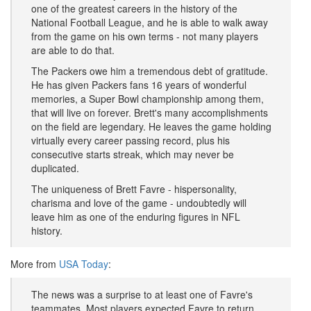
one of the greatest careers in the history of the
National Football League, and he is able to walk away
from the game on his own terms - not many players
are able to do that.
The Packers owe him a tremendous debt of gratitude.
He has given Packers fans 16 years of wonderful
memories, a Super Bowl championship among them,
that will live on forever. Brett's many accomplishments
on the field are legendary. He leaves the game holding
virtually every career passing record, plus his
consecutive starts streak, which may never be
duplicated.
The uniqueness of Brett Favre - hispersonality,
charisma and love of the game - undoubtedly will
leave him as one of the enduring figures in NFL
history.
More from
USA Today
:
The news was a surprise to at least one of Favre's
teammates. Most players expected Favre to return