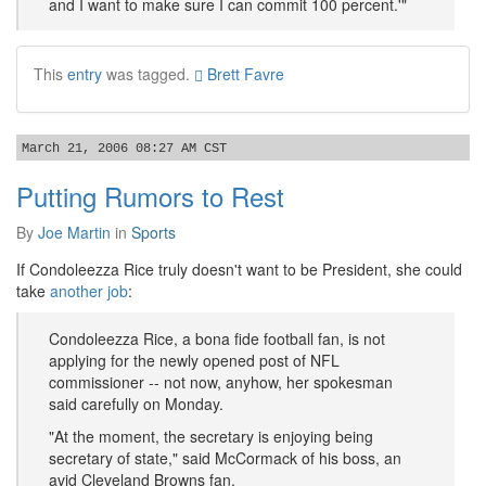
and I want to make sure I can commit 100 percent.'"
This
entry
was tagged.
Brett Favre
March 21, 2006 08:27 AM CST
Putting Rumors to Rest
By
Joe Martin
in
Sports
If Condoleezza Rice truly doesn't want to be President, she could
take
another job
:
Condoleezza Rice, a bona fide football fan, is not
applying for the newly opened post of NFL
commissioner -- not now, anyhow, her spokesman
said carefully on Monday.
"At the moment, the secretary is enjoying being
secretary of state," said McCormack of his boss, an
avid Cleveland Browns fan.