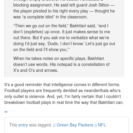
blocking assignment. He said left guard Josh Sitton —
the player pivoted to his right every play — thought he
was “a complete idiot” in the classroom.
“Then we go out on the field,” Bakhtiari said, “and I
don’t (expletive) up once. It just makes sense to me
out there. But if you ask me to verbalize what we’re
doing I’d just say, ‘Dude, I don’t know.’ Let’s just go out
on the field and I’ll show you.’”
When he takes notes on specific plays, Bakhtiari
doesn’t use words. His notepad is a constellation of
X’s and O’s and arrows.
It's a good reminder that intelligence comes in different forms.
Football players are frequently derided as neanderthals who's
only outlet is violence. And, yet, I'm fairly certain that I couldn't
breakdown football plays in real time the way that Bakhtiari can.
∞
This
entry
was tagged.
Green Bay Packers
NFL