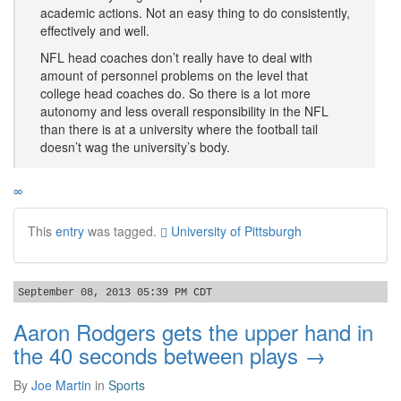
academic actions. Not an easy thing to do consistently,
effectively and well.
NFL head coaches don’t really have to deal with
amount of personnel problems on the level that
college head coaches do. So there is a lot more
autonomy and less overall responsibility in the NFL
than there is at a university where the football tail
doesn’t wag the university’s body.
∞
This
entry
was tagged.
University of Pittsburgh
September 08, 2013 05:39 PM CDT
Aaron Rodgers gets the upper hand in
the 40 seconds between plays →
By
Joe Martin
in
Sports