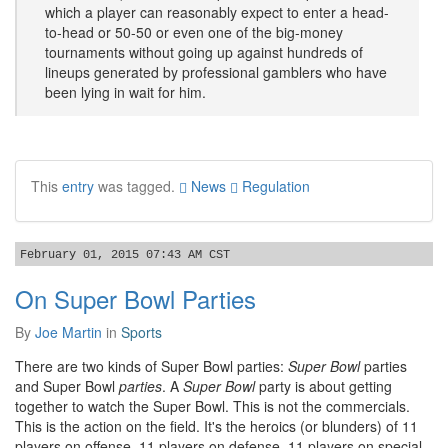
which a player can reasonably expect to enter a head-
to-head or 50-50 or even one of the big-money
tournaments without going up against hundreds of
lineups generated by professional gamblers who have
been lying in wait for him.
This
entry
was tagged.
News
Regulation
February 01, 2015 07:43 AM CST
On Super Bowl Parties
By
Joe Martin
in
Sports
There are two kinds of Super Bowl parties:
Super Bowl
parties
and Super Bowl
parties
. A
Super Bowl
party is about getting
together to watch the Super Bowl. This is not the commercials.
This is the action on the field. It's the heroics (or blunders) of 11
players on offense, 11 players on defense, 11 players on special