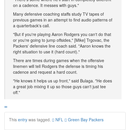
on a cadence. It messes with guys."
Many defensive coaching staffs study TV tapes of
previous games in an attempt to find audio patterns of
a quarterback's call.
"But if you're playing Aaron Rodgers you can't do that
or you're going to jump offsides," [Mike] Trgovac, the
Packers' defensive line coach said. "Aaron knows the
right situation to use it (hard count)."
There are times during games when the offensive
linemen will tell Rodgers the defense is timing his
cadence and request a hard count.
"He knows it helps us up front," said Bulaga. "He does
a great job mixing it up so those guys can't just tee
off."
∞
This
entry
was tagged.
NFL
Green Bay Packers