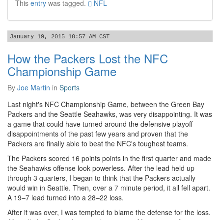
This
entry
was tagged.
NFL
January 19, 2015 10:57 AM CST
How the Packers Lost the NFC
Championship Game
By
Joe Martin
in
Sports
Last night's NFC Championship Game, between the Green Bay
Packers and the Seattle Seahawks, was very disappointing. It was
a game that could have turned around the defensive playoff
disappointments of the past few years and proven that the
Packers are finally able to beat the NFC's toughest teams.
The Packers scored 16 points points in the first quarter and made
the Seahawks offense look powerless. After the lead held up
through 3 quarters, I began to think that the Packers actually
would win in Seattle. Then, over a 7 minute period, it all fell apart.
A 19–7 lead turned into a 28–22 loss.
After it was over, I was tempted to blame the defense for the loss.