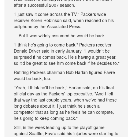
after a successful 2007 season.
"I just saw it come across the TV," Packers wide
receiver Koren Robinson said, when reached on his
cellphone by the Associated Press.
... But it was widely assumed he would be back.
"I think he's going to come back," Packers receiver
Donald Driver said in early January. "I wouldn't be
surprised if he comes back. He's having a great year,
so it'd be great to see him come back if he decides to."
Retiring Packers chairman Bob Harlan figured Favre
would be back, too.
"Yeah, I think he'll be back," Harlan said, on his final
official day as the Packers' top executive. "And I felt
that way the last couple years, when we've had these
long debates about it. I just think he's such a
competitor that as long as he feels he can compete,
he's going to keep coming back."
Still, in the week leading up to the playoff game
against Seattle, Favre said his injuries were starting to