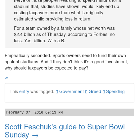
nerve of those people! Refusing to spend millions for a
stadium that, studies have shown, would likely end up
costing taxpayers more than what is originally
estimated while providing less in return.
For a team owned by a family whose net worth was
$2.4 billion as of Thursday, according to Forbes, no
less. Yes, billion. With a B.
Emphatically seconded. Sports owners need to fund their own
opulent stadiums. And if they don't think it's a good investment,
why should taxpayers be expected to pay?
∞
This
entry
was tagged.
Government
Greed
Spending
February 07, 2016 09:13 PM
Scott Feschuk's guide to Super Bowl
Sunday →