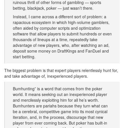
ruinous thrill of other forms of gambling — sports
betting, blackjack, poker — just wasn’t there.
Instead, I came across a different sort of problem: a
rapacious ecosystem in which high-volume gamblers,
often aided by computer scripts and optimization
software that allow players to submit hundreds or even
thousands of lineups at a time, repeatedly take
advantage of new players, who, after watching an ad,
deposit some money on DraftKings and FanDuel and
start betting.
​The biggest problem is that expert players relentlessly hunt for,
and take advantage of, inexperienced players.
Bumhunting” is a word that comes from the poker
world. It means seeking out an inexperienced player
and mercilessly exploiting him for all he’s worth.
Bumhunters are pariahs because they turn what can
be a cerebral, competitive game into its most cynical
iteration, and, in the process, discourage that new
player from ever coming back. But poker has built-in