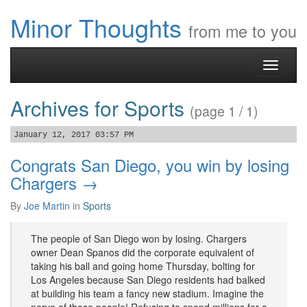
Minor Thoughts
from me to you
Toggle
navigati
Archives for Sports
(page 1 / 1)
January 12, 2017 03:57 PM
Congrats San Diego, you win by losing
Chargers →
By
Joe Martin
in
Sports
The people of San Diego won by losing. Chargers
owner Dean Spanos did the corporate equivalent of
taking his ball and going home Thursday, bolting for
Los Angeles because San Diego residents had balked
at building his team a fancy new stadium. Imagine the