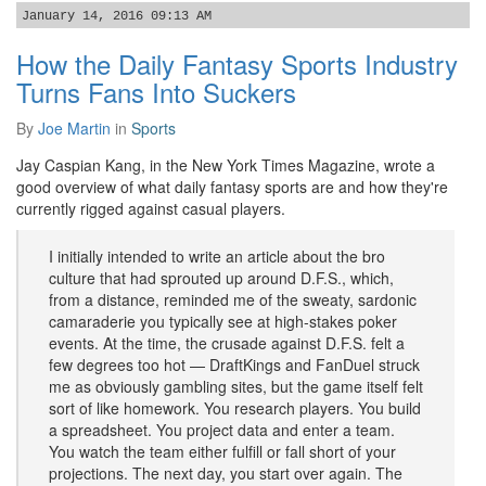
January 14, 2016 09:13 AM
How the Daily Fantasy Sports Industry
Turns Fans Into Suckers
By
Joe Martin
in
Sports
Jay Caspian Kang, in the New York Times Magazine, wrote a
good overview of what daily fantasy sports are and how they're
currently rigged against casual players.
I initially intended to write an article about the bro
culture that had sprouted up around D.F.S., which,
from a distance, reminded me of the sweaty, sardonic
camaraderie you typically see at high-stakes poker
events. At the time, the crusade against D.F.S. felt a
few degrees too hot — DraftKings and FanDuel struck
me as obviously gambling sites, but the game itself felt
sort of like homework. You research players. You build
a spreadsheet. You project data and enter a team.
You watch the team either fulfill or fall short of your
projections. The next day, you start over again. The