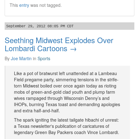
This
entry
was not tagged.
September 29, 2012 08:05 PM CDT
Seething Midwest Explodes Over
Lombardi Cartoons →
By
Joe Martin
in
Sports
Like a pot of bratwurst left unattended at a Lambeau
Field pregame party, simmering tensions in the strife-
torn Midwest boiled over once again today as rioting
mobs of green-and-gold clad youth and plump farm
wives rampaged through Wisconsin Denny’s and
IHOPs, burning Texas toast and demanding apologies
and extra half-and-half.
The spark igniting the latest tailgate hibachi of unrest:
a Texas newsletter's publication of caricatures of
legendary Green Bay Packers coach Vince Lombardi.