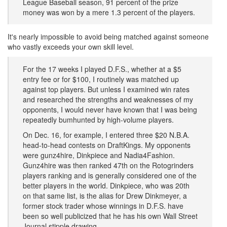
League Baseball season, 91 percent of the prize
money was won by a mere 1.3 percent of the players.
​It's nearly impossible to avoid being matched against someone
who vastly exceeds your own skill level.
For the 17 weeks I played D.F.S., whether at a $5
entry fee or for $100, I routinely was matched up
against top players. But unless I examined win rates
and researched the strengths and weaknesses of my
opponents, I would never have known that I was being
repeatedly bumhunted by high-volume players.
On Dec. 16, for example, I entered three $20 N.B.A.
head-to-head contests on DraftKings. My opponents
were gunz4hire, Dinkpiece and Nadia4Fashion.
Gunz4hire was then ranked 47th on the Rotogrinders
players ranking and is generally considered one of the
better players in the world. Dinkpiece, who was 20th
on that same list, is the alias for Drew Dinkmeyer, a
former stock trader whose winnings in D.F.S. have
been so well publicized that he has his own Wall Street
Journal stipple drawing.