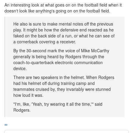
An interesting look at what goes on on the football field when it
doesn't look like anything's going on on the football field.
He also is sure to make mental notes off the previous
play. It might be how the defensive end reacted as he
faked on the back side of a run, or what he can see of
a cornerback covering a receiver.
By the 30-second mark the voice of Mike McCarthy
generally is being heard by Rodgers through the
coach-to-quarterback electronic communication
device.
There are two speakers in the helmet. When Rodgers
had his helmet off during training camp and
teammates cruised by, they invariably were stunned
how loud it was.
"I'm, like, 'Yeah, try wearing it all the time,'" said
Rodgers.
∞