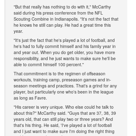
"But that really has nothing to do with it," McCarthy
said during his press conference from the NFL
Scouting Combine in Indianapolis. "It's not the fact that
he knows he still can play. He had a great time this
year.
"It's just the fact that he's played a lot of football, and
he's had to fully commit himself and his family year in
and year out. When you do get older, you have more
responsibility, and he just wants to make sure he'll be
able to commit himself 100 percent."
That commitment is to the regimen of offseason
workouts, training camp, preseason games and in-
season meetings and practices. That's a grind for any
player, but particularly one who's been in the league
as long as Favre.
"His career is very unique. Who else could he talk to
about this?" McCarthy said. "Guys that are 37, 38, 39
years old, that can still play two or three years? And
that's his thing. He said, 'I've played a lot of football
and I just want to make sure I'm doing the right thing