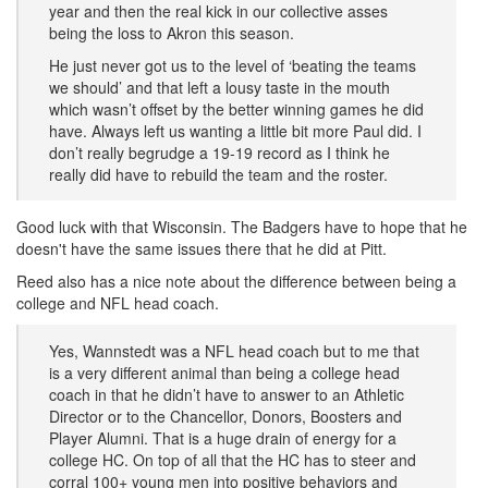
year and then the real kick in our collective asses
being the loss to Akron this season.
He just never got us to the level of ‘beating the teams
we should’ and that left a lousy taste in the mouth
which wasn’t offset by the better winning games he did
have. Always left us wanting a little bit more Paul did. I
don’t really begrudge a 19-19 record as I think he
really did have to rebuild the team and the roster.
Good luck with that Wisconsin. The Badgers have to hope that he
doesn't have the same issues there that he did at Pitt.
Reed also has a nice note about the difference between being a
college and NFL head coach.
Yes, Wannstedt was a NFL head coach but to me that
is a very different animal than being a college head
coach in that he didn’t have to answer to an Athletic
Director or to the Chancellor, Donors, Boosters and
Player Alumni. That is a huge drain of energy for a
college HC. On top of all that the HC has to steer and
corral 100+ young men into positive behaviors and