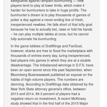
safeguards against rampant bumhunting — new
players tend to play at lower limits, which make it
harder for bumhunters to take in huge profits. The
bumhunter’s dream is to play thousands of games of
poker a day against a never-ending line of fresh,
inexperienced newbies. He falls short of that lofty goal
because he has to actually bet, raise or fold his hands
– he can play multiple tables at once, but he cannot
fully automate his bumhunting.
In the game lobbies of DraftKings and FanDuel,
however, sharks are free to flood the marketplace with
thousands of entries every day, luring inexperienced,
bad players into games in which they are at a sizable
disadvantage. The imbalanced winnings in D.F.S. have
been an open secret since this past September, when
Bloomberg Businessweek published an exposé on the
habits of high-volume players. The numbers are
damning. According to DraftKings data obtained by the
New York State attorney general’s office, between
2013 and 2014, 89.3 percent of players had a
negative return on investment. A recent McKinsey
study showed that in the first half of the 2015 Major