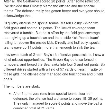
After all, the Seahawks scored 28 points. After some reflection,
I've decided that I mostly blame the offense and the special
teams. The defense really has gotten better and everyone should
acknowledge that.
I'll quickly discuss the special teams. Mason Cosby kicked five
field goals and scored 15 points. The kickoff coverage team
recovered a fumble. But that's offset by the field goal coverage
team giving up a touchdown and the onside kick "hands team"
failing to recover the onside kick. Directly and indirectly, special
teams gave up 14 points, more than enough to sink the team.
I reviewed each of Green Bay's 13 offensive possessions. I saw a
lot of missed opportunities. The Green Bay defense forced 4
turnovers, and forced the Seahawks into four 3-and-out punts. Six
different drives started with a field of 57 yards or less. In spite of
these gifts, the offense only managed one touchdown and 5 field
goals.
The numbers are stark.
After 5 turnovers (one from special teams, four from
defense), the offense had a chance to score 15–35 points.
They only managed to score 6 points and move the ball a
combined total of 71 yards.