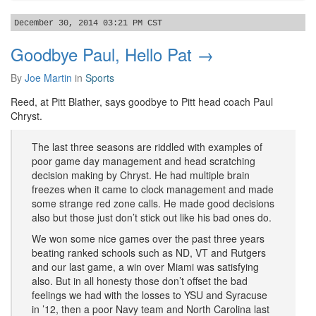
December 30, 2014 03:21 PM CST
Goodbye Paul, Hello Pat →
By
Joe Martin
in
Sports
Reed, at Pitt Blather, says goodbye to Pitt head coach Paul
Chryst.
The last three seasons are riddled with examples of
poor game day management and head scratching
decision making by Chryst. He had multiple brain
freezes when it came to clock management and made
some strange red zone calls. He made good decisions
also but those just don’t stick out like his bad ones do.
We won some nice games over the past three years
beating ranked schools such as ND, VT and Rutgers
and our last game, a win over Miami was satisfying
also. But in all honesty those don’t offset the bad
feelings we had with the losses to YSU and Syracuse
in ’12, then a poor Navy team and North Carolina last