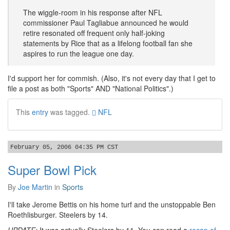
The wiggle-room in his response after NFL
commissioner Paul Tagliabue announced he would
retire resonated off frequent only half-joking
statements by Rice that as a lifelong football fan she
aspires to run the league one day.
I'd support her for commish. (Also, it's not every day that I get to
file a post as both "Sports" AND "National Politics".)
This
entry
was tagged.
NFL
February 05, 2006 04:35 PM CST
Super Bowl Pick
By
Joe Martin
in
Sports
I'll take Jerome Bettis on his home turf and the unstoppable Ben
Roethlisburger. Steelers by 14.