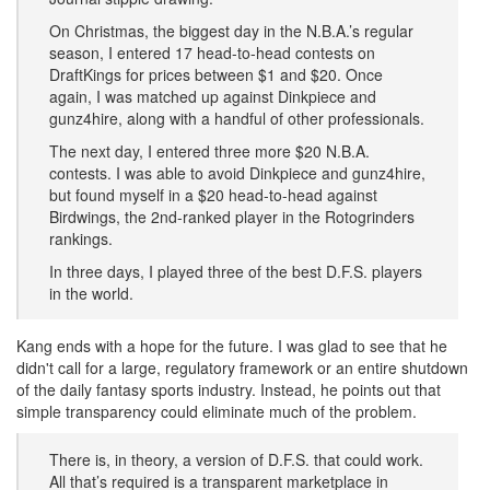
On Christmas, the biggest day in the N.B.A.’s regular
season, I entered 17 head-to-head contests on
DraftKings for prices between $1 and $20. Once
again, I was matched up against Dinkpiece and
gunz4hire, along with a handful of other professionals.
The next day, I entered three more $20 N.B.A.
contests. I was able to avoid Dinkpiece and gunz4hire,
but found myself in a $20 head-to-head against
Birdwings, the 2nd-ranked player in the Rotogrinders
rankings.
In three days, I played three of the best D.F.S. players
in the world.
​Kang ends with a hope for the future. I was glad to see that he
didn't call for a large, regulatory framework or an entire shutdown
of the daily fantasy sports industry. Instead, he points out that
simple transparency could eliminate much of the problem.
There is, in theory, a version of D.F.S. that could work.
All that’s required is a transparent marketplace in