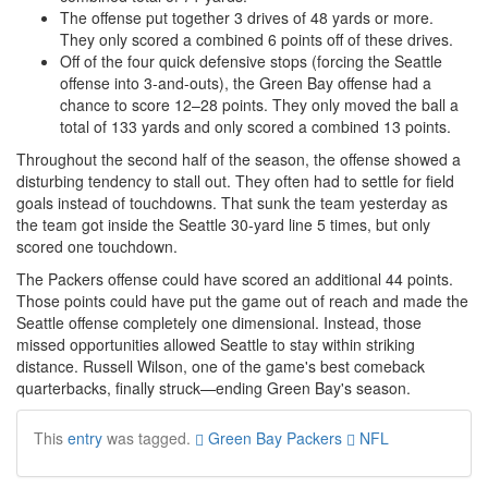
The offense put together 3 drives of 48 yards or more.
They only scored a combined 6 points off of these drives.
Off of the four quick defensive stops (forcing the Seattle
offense into 3-and-outs), the Green Bay offense had a
chance to score 12–28 points. They only moved the ball a
total of 133 yards and only scored a combined 13 points.
Throughout the second half of the season, the offense showed a
disturbing tendency to stall out. They often had to settle for field
goals instead of touchdowns. That sunk the team yesterday as
the team got inside the Seattle 30-yard line 5 times, but only
scored one touchdown.
The Packers offense could have scored an additional 44 points.
Those points could have put the game out of reach and made the
Seattle offense completely one dimensional. Instead, those
missed opportunities allowed Seattle to stay within striking
distance. Russell Wilson, one of the game's best comeback
quarterbacks, finally struck—ending Green Bay's season.
This
entry
was tagged.
Green Bay Packers
NFL