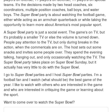
teams. It's the decisions made by two head coaches, six
coordinators, multiple position coaches, ball boys, and water
boys. The
Super Bowl
party is about watching the football game,
either while acting as an armchair quarterback or while taking the
opportunity to learn more about America's most popular sport.
A Super Bowl
party
is just a social event. The game's on TV, but
it's probably a smaller TV or else the volume is turned down.
People pay attention to the TV, but only during breaks in the
action, when the commericals are on. The host sets out some
snacks and invites some people over. They spend the evening
talking, hanging out, and only occasionally watching the TV. The
Super Bowl
party
takes place on Super Bowl Sunday, but it
actually has very little to do with the Super Bowl.
I go to
Super Bowl
parties and I host
Super Bowl
parties. I'm a
football fan and I watch (what should be) the best game of the
year. I like to watch with others who are interested in the game
and who are interested in critiquing the game or learning about
the sport.
Want to come over to watch the Super Bowl?