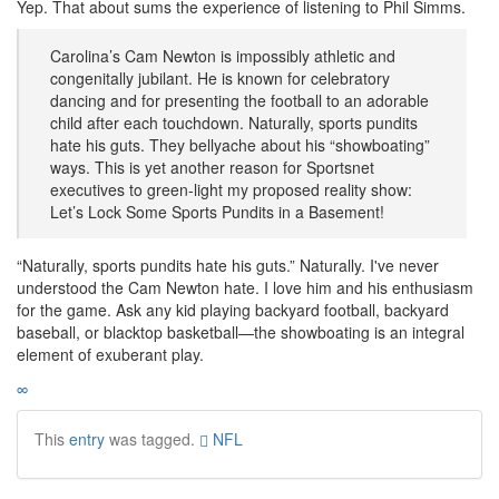
Yep. That about sums the experience of listening to Phil Simms.
Carolina’s Cam Newton is impossibly athletic and
congenitally jubilant. He is known for celebratory
dancing and for presenting the football to an adorable
child after each touchdown. Naturally, sports pundits
hate his guts. They bellyache about his “showboating”
ways. This is yet another reason for Sportsnet
executives to green-light my proposed reality show:
Let’s Lock Some Sports Pundits in a Basement!
“Naturally, sports pundits hate his guts.” Naturally. I've never
understood the Cam Newton hate. I love him and his enthusiasm
for the game. Ask any kid playing backyard football, backyard
baseball, or blacktop basketball—the showboating is an integral
element of exuberant play.
∞
This
entry
was tagged.
NFL