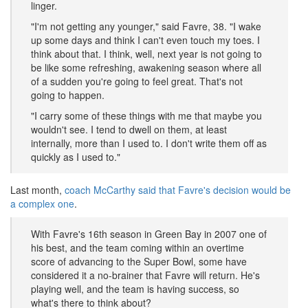
linger.
"I'm not getting any younger," said Favre, 38. "I wake
up some days and think I can't even touch my toes. I
think about that. I think, well, next year is not going to
be like some refreshing, awakening season where all
of a sudden you're going to feel great. That's not
going to happen.
"I carry some of these things with me that maybe you
wouldn't see. I tend to dwell on them, at least
internally, more than I used to. I don't write them off as
quickly as I used to."
Last month,
coach McCarthy said that Favre's decision would be
a complex one
.
With Favre's 16th season in Green Bay in 2007 one of
his best, and the team coming within an overtime
score of advancing to the Super Bowl, some have
considered it a no-brainer that Favre will return. He's
playing well, and the team is having success, so
what's there to think about?