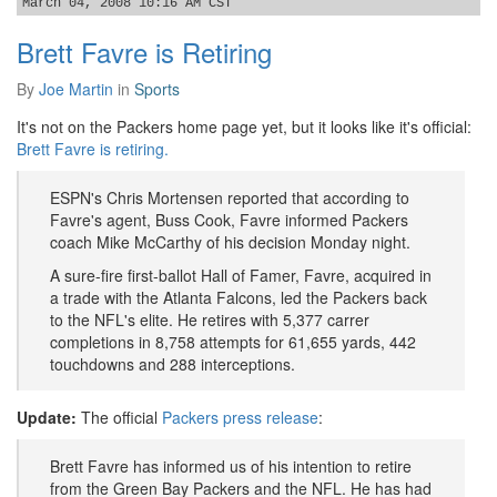
March 04, 2008 10:16 AM CST
Brett Favre is Retiring
By
Joe Martin
in
Sports
It's not on the Packers home page yet, but it looks like it's official:
Brett Favre is retiring.
ESPN's Chris Mortensen reported that according to
Favre's agent, Buss Cook, Favre informed Packers
coach Mike McCarthy of his decision Monday night.
A sure-fire first-ballot Hall of Famer, Favre, acquired in
a trade with the Atlanta Falcons, led the Packers back
to the NFL's elite. He retires with 5,377 carrer
completions in 8,758 attempts for 61,655 yards, 442
touchdowns and 288 interceptions.
Update:
The official
Packers press release
:
Brett Favre has informed us of his intention to retire
from the Green Bay Packers and the NFL. He has had