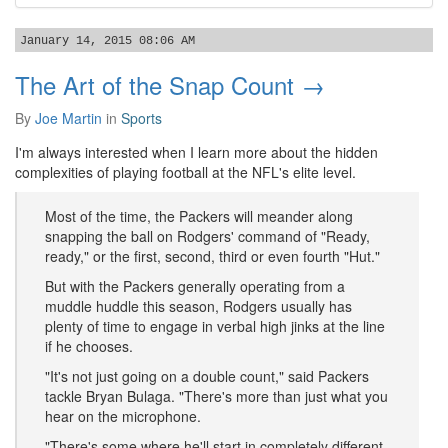
January 14, 2015 08:06 AM
The Art of the Snap Count →
By
Joe Martin
in
Sports
I'm always interested when I learn more about the hidden
complexities of playing football at the NFL's elite level.
Most of the time, the Packers will meander along
snapping the ball on Rodgers' command of "Ready,
ready," or the first, second, third or even fourth "Hut."
But with the Packers generally operating from a
muddle huddle this season, Rodgers usually has
plenty of time to engage in verbal high jinks at the line
if he chooses.
"It's not just going on a double count," said Packers
tackle Bryan Bulaga. "There's more than just what you
hear on the microphone.
"There's some where he'll start in completely different