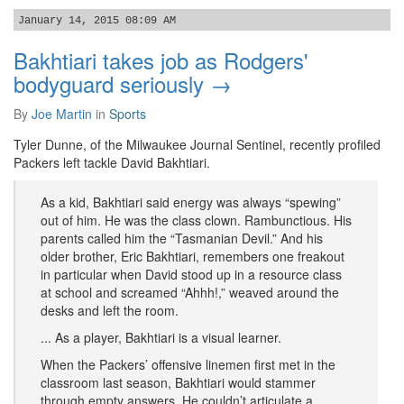
January 14, 2015 08:09 AM
Bakhtiari takes job as Rodgers'
bodyguard seriously →
By
Joe Martin
in
Sports
Tyler Dunne, of the Milwaukee Journal Sentinel, recently profiled
Packers left tackle David Bakhtiari.
As a kid, Bakhtiari said energy was always “spewing”
out of him. He was the class clown. Rambunctious. His
parents called him the “Tasmanian Devil.” And his
older brother, Eric Bakhtiari, remembers one freakout
in particular when David stood up in a resource class
at school and screamed “Ahhh!,” weaved around the
desks and left the room.
... As a player, Bakhtiari is a visual learner.
When the Packers’ offensive linemen first met in the
classroom last season, Bakhtiari would stammer
through empty answers. He couldn’t articulate a