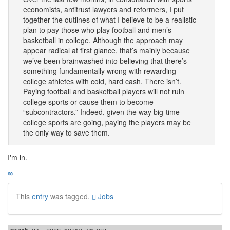
economists, antitrust lawyers and reformers, I put
together the outlines of what I believe to be a realistic
plan to pay those who play football and men’s
basketball in college. Although the approach may
appear radical at first glance, that’s mainly because
we’ve been brainwashed into believing that there’s
something fundamentally wrong with rewarding
college athletes with cold, hard cash. There isn’t.
Paying football and basketball players will not ruin
college sports or cause them to become
“subcontractors.” Indeed, given the way big-time
college sports are going, paying the players may be
the only way to save them.
I'm in.
∞
This
entry
was tagged.
Jobs