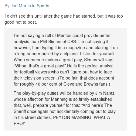
By
Joe Martin
in
Sports
I didn't see this until after the game had started, but it was too
good not to post.
I’m not saying a roll of Mentos could provide better
analysis than Phil Simms of CBS. I’m not saying it—
however, I am typing it in a magazine and placing it on
a long banner pulled by a biplane. Listen for yourself:
When someone makes a great play, Simms will say:
“Whoa, that’s a great play!” He is the perfect analyst
for football viewers who can’t figure out how to face
their television screen. (To be fair, that does account
for roughly 40 per cent of Cleveland Browns fans.)
The play-by-play duties will be handled by Jim Nantz,
whose affection for Manning is so firmly established
that, well, prepare yourself for this: “And here’s The
Sheriff once again not accidentally coming out to play
in his street clothes. PEYTON MANNING: WHAT A
PRO!”