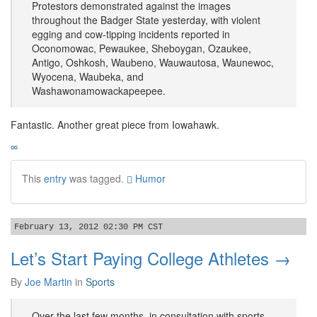
Protestors demonstrated against the images
throughout the Badger State yesterday, with violent
egging and cow-tipping incidents reported in
Oconomowac, Pewaukee, Sheboygan, Ozaukee,
Antigo, Oshkosh, Waubeno, Wauwautosa, Waunewoc,
Wyocena, Waubeka, and
Washawonamowackapeepee.
Fantastic. Another great piece from Iowahawk.
∞
This
entry
was tagged.
Humor
February 13, 2012 02:30 PM CST
Let’s Start Paying College Athletes →
By
Joe Martin
in
Sports
Over the last few months, in consultation with sports